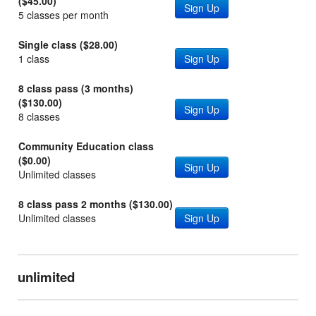
($45.00)
Sign Up
5 classes per month
Single class ($28.00)
1 class
Sign Up
8 class pass (3 months)
($130.00)
Sign Up
8 classes
Community Education class
($0.00)
Sign Up
Unlimited classes
8 class pass 2 months ($130.00)
Unlimited classes
Sign Up
unlimited