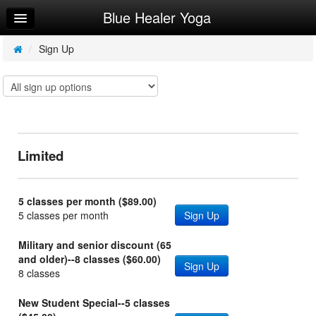
Blue Healer Yoga
Home
Log In
/
Sign Up
Calendar
Make Appointment
Sign Up
Limited
Try a Free Class
5 classes per month ($89.00)
5 classes per month
Sign Up
Military and senior discount (65
and older)--8 classes ($60.00)
Sign Up
8 classes
New Student Special--5 classes