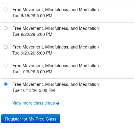
Free Movement, Mindfulness, and Meditation
Tue 9/15/26 5:00 PM
Free Movement, Mindfulness, and Meditation
Tue 9/22/26 5:00 PM
Free Movement, Mindfulness, and Meditation
Tue 9/29/26 5:00 PM
Free Movement, Mindfulness, and Meditation
Tue 10/6/26 5:00 PM
Free Movement, Mindfulness, and Meditation
Tue 10/13/26 5:00 PM
View more class times