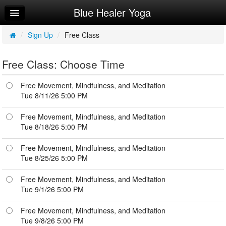
Blue Healer Yoga
Home
Log In
/
Sign Up
/
Free Class
Calendar
Free Class: Choose Time
Make Appointment
Free Movement, Mindfulness, and Meditation
Sign Up
Tue 8/11/26 5:00 PM
Try a Free Class
Free Movement, Mindfulness, and Meditation
Tue 8/18/26 5:00 PM
Free Movement, Mindfulness, and Meditation
Tue 8/25/26 5:00 PM
Free Movement, Mindfulness, and Meditation
Tue 9/1/26 5:00 PM
Free Movement, Mindfulness, and Meditation
Tue 9/8/26 5:00 PM